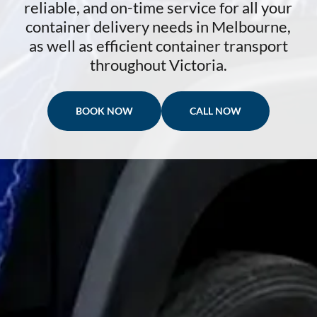
reliable, and on-time service for all your
container delivery needs in Melbourne,
as well as efficient container transport
throughout Victoria.
BOOK NOW
CALL NOW