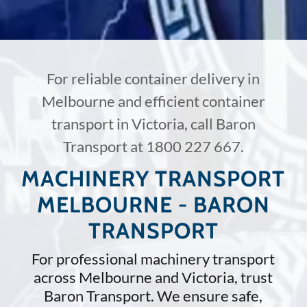
For reliable container delivery in
Melbourne and efficient container
transport in Victoria, call Baron
Transport at
1800 227 667
.
MACHINERY TRANSPORT
MELBOURNE - BARON
TRANSPORT
For professional machinery transport
across Melbourne and Victoria, trust
Baron Transport. We ensure safe,