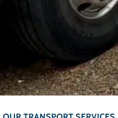
OUR TRANSPORT SERVICES