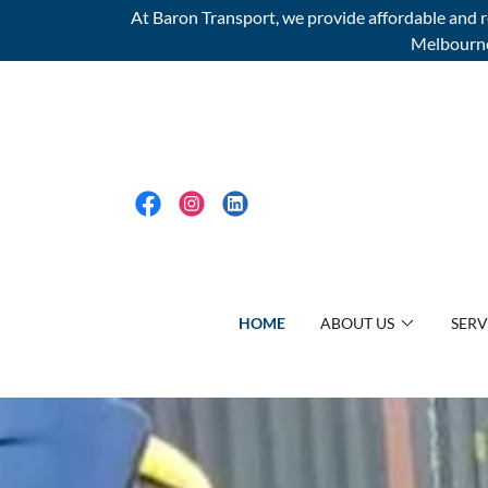
At Baron Transport, we provide affordable and re
Melbourne 
HOME
ABOUT US
SERV