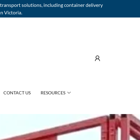
transport solutions, including container delivery
n Victoria.
CONTACT US
RESOURCES