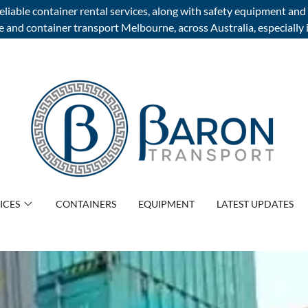
liable container rental services, along with safety equipment and 
and container transport Melbourne, across Australia, especially i
ICES
CONTAINERS
EQUIPMENT
LATEST UPDATES