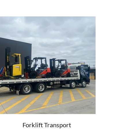
Forklift Transport