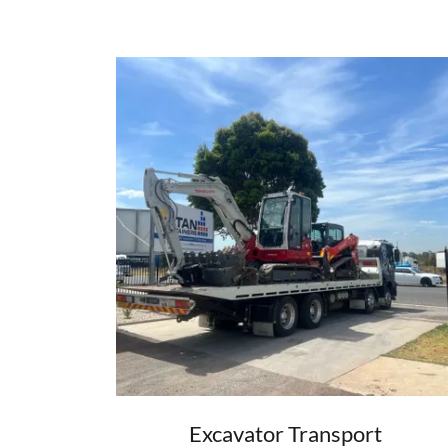
Excavator Transport