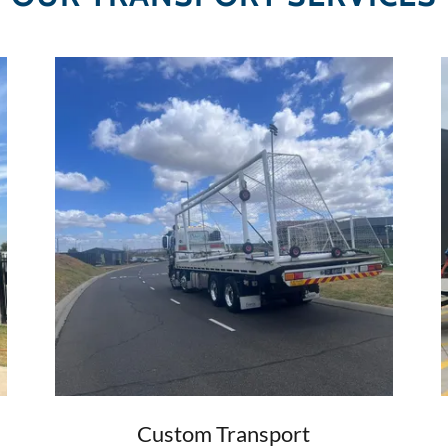
Custom Transport